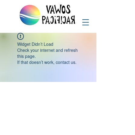
Widget Didn’t Load
Check your internet and refresh
this page.
If that doesn’t work, contact us.