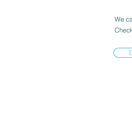
We can
Check