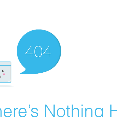
ere’s Nothing H