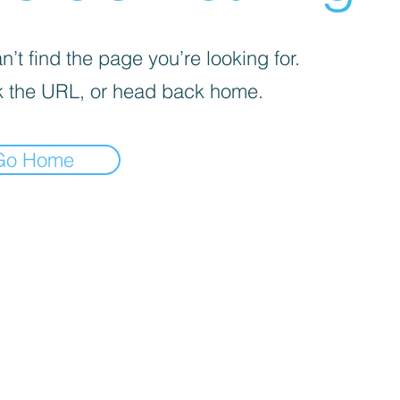
’t find the page you’re looking for.
 the URL, or head back home.
Go Home